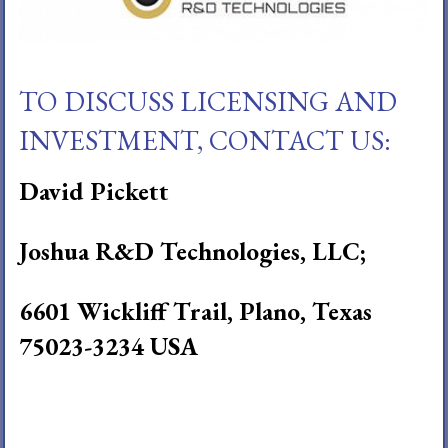
TO DISCUSS LICENSING AND
INVESTMENT, CONTACT US:
David Pickett
Joshua R&D Technologies, LLC;
6601 Wickliff Trail, Plano, Texas
75023-3234 USA