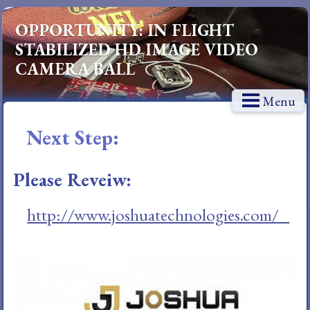
OPPORTUNITY: IN FLIGHT
STABILIZED HD IMAGE VIDEO
CAMERA BALL
Menu
Next Step:
Please Reveiw:
http://www.joshuatechnologies.com/