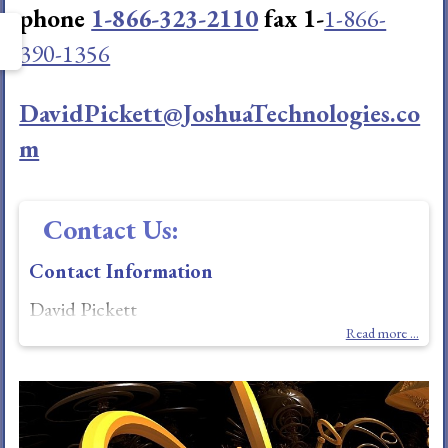
phone
1-866-323-2110
fax 1-
1-866-
390-1356
DavidPickett@JoshuaTechnologies.co
m
Contact Us:
Contact Information
David Pickett
Read more ...
Joshua R&D Technologies, LLC
6601 Wickliff Trail; Plano (Dallas), Texas. 75023-
3234 USA