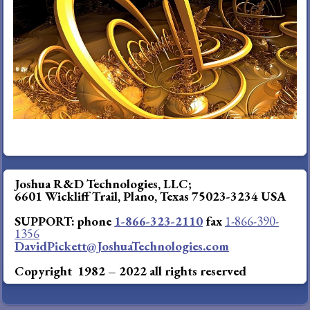
DIRECT Phone
(8
66-323-2110
Fax
(866) 390-1356
davidpickett@JoshuaTechnologies.com
Joshua R&D Technologies, LLC;
6601 Wickliff Trail, Plano, Texas 75023-3234 USA
SUPPORT: phone
1-866-323-2110
fax
1-866-390-
1356
DavidPickett@JoshuaTechnologies.com
Copyright 1982 – 2022 all rights reserved